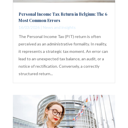
Personal Income Tax Return in Belgium: The 6
Most Common Errors
16/03/2026
|
News and insights
The Personal Income Tax (PIT) return is often
perceived as an administrative formality. In reality,
it represents a strategic tax moment. An error can
lead to an unexpected tax balance, an audit, or a
notice of rectification. Conversely, a correctly
structured return...