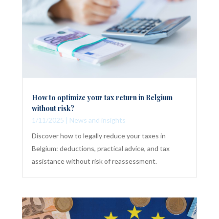
How to optimize your tax return in Belgium
without risk?
1/11/2025
|
News and insights
Discover how to legally reduce your taxes in
Belgium: deductions, practical advice, and tax
assistance without risk of reassessment.