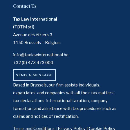
Contact Us
Tax Law International
(TBTM srl)
Avenue des étriers 3
1150 Brussels – Belgium
info@taxlawinternational.be
+32 (0) 473 473 000
SEND A MESSAGE
Based in Brussels, our firm assists individuals,
expatriates, and companies with all their tax matters:
tax declarations, international taxation, company
formation, and assistance with tax procedures such as
claims and notices of rectification.
Terms and Conditions
|
Privacy Policy
|
Cookie Policy