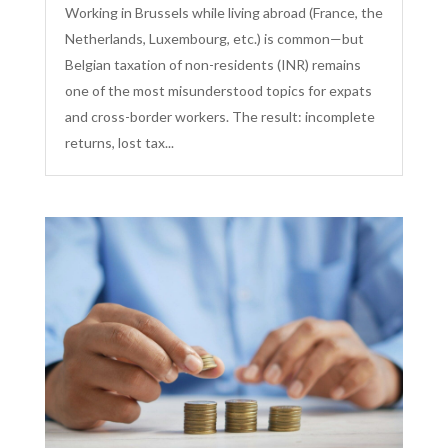
Working in Brussels while living abroad (France, the
Netherlands, Luxembourg, etc.) is common—but
Belgian taxation of non-residents (INR) remains
one of the most misunderstood topics for expats
and cross-border workers. The result: incomplete
returns, lost tax...