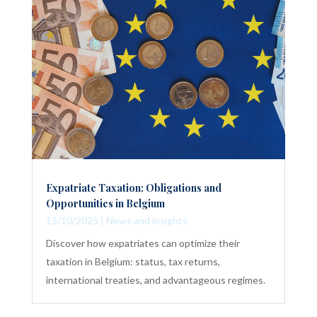
Expatriate Taxation: Obligations and
Opportunities in Belgium
15/10/2025
|
News and insights
Discover how expatriates can optimize their
taxation in Belgium: status, tax returns,
international treaties, and advantageous regimes.