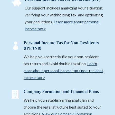
g

e
e
Our support includes analyzing your situation,
*
r
verifying your withholding tax, and optimizing
n
your deductions.
Learn more about personal
a
income tax >
t
i
Personal Income Tax for Non-Residents

(IPP/INR)
v
e
We help you correctly file your non-resident
:
tax return and avoid double taxation.
Learn
more about personal income tax / non-resident
income tax >
Company Formation and Financial Plans

We help you establish a financial plan and
choose the legal structure best suited to your
ambitions.
View our Company Formation