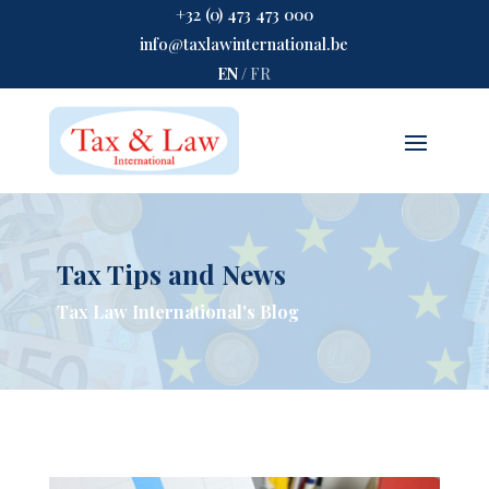
+32 (0) 473 473 000
info@taxlawinternational.be
EN
/
FR
Tax Tips and News
Tax Law International's Blog