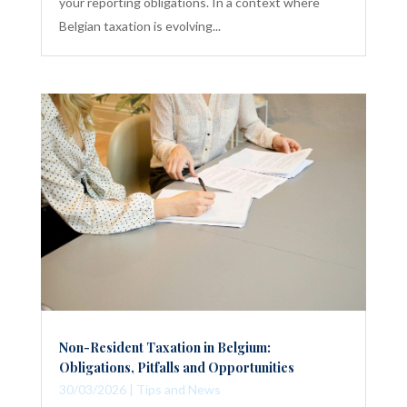
your reporting obligations. In a context where
Belgian taxation is evolving...
Non-Resident Taxation in Belgium:
Obligations, Pitfalls and Opportunities
30/03/2026
|
Tips and News