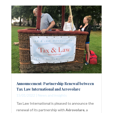
Announcement: Partnership Renewal between
Tax Law International and Aerovolare
15/01/2022
|
News and insights
Tax Law International is pleased to announce the
renewal of its partnership with
Aérovolare
, a