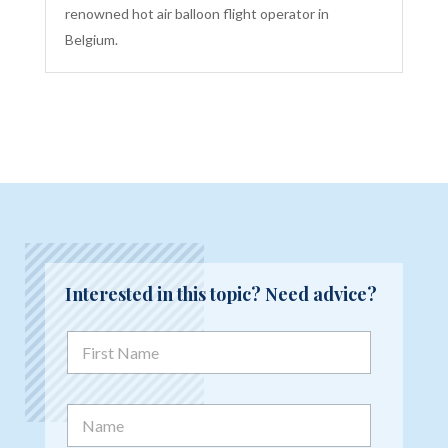
renowned hot air balloon flight operator in
Belgium.
Interested in this topic? Need advice?
F
i
r
s
N
t
a
N