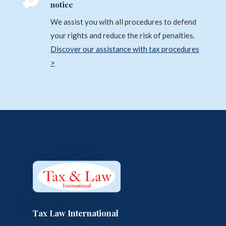

notice
We assist you with all procedures to defend
your rights and reduce the risk of penalties.
Discover our assistance with tax procedures
>
Tax Law International