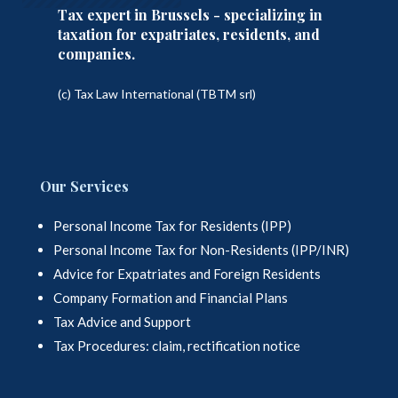
Tax expert in Brussels - specializing in
taxation for expatriates, residents, and
companies.
(c) Tax Law International (TBTM srl)
Our Services
Personal Income Tax for Residents (IPP)
Personal Income Tax for Non-Residents (IPP/INR)
Advice for Expatriates and Foreign Residents
Company Formation and Financial Plans
Tax Advice and Support
Tax Procedures: claim, rectification notice