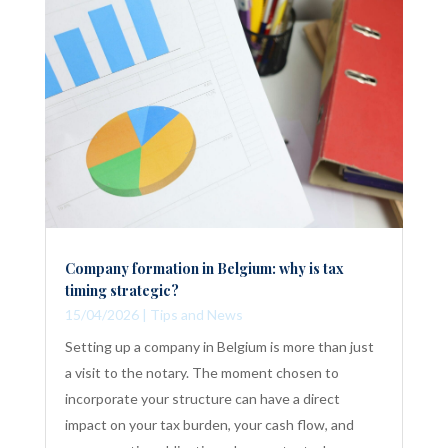
Company formation in Belgium: why is tax
timing strategic?
15/04/2026
|
Tips and News
Setting up a company in Belgium is more than just
a visit to the notary. The moment chosen to
incorporate your structure can have a direct
impact on your tax burden, your cash flow, and