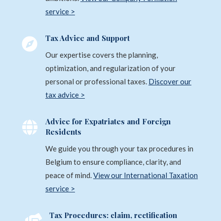
service >
Tax Advice and Support

Our expertise covers the planning,
optimization, and regularization of your
personal or professional taxes.
Discover our
tax advice >
Advice for Expatriates and Foreign

Residents
We guide you through your tax procedures in
Belgium to ensure compliance, clarity, and
peace of mind.
View our International Taxation
service >
Tax Procedures: claim, rectification