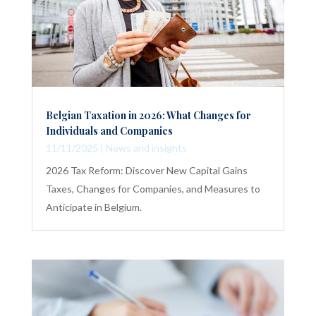
Belgian Taxation in 2026: What Changes for
Individuals and Companies
11/11/2025
|
News and insights
2026 Tax Reform: Discover New Capital Gains
Taxes, Changes for Companies, and Measures to
Anticipate in Belgium.