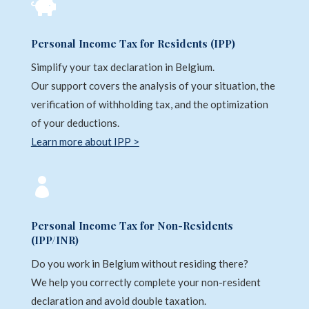

Personal Income Tax for Residents (IPP)
Simplify your tax declaration in Belgium.
Our support covers the analysis of your situation, the
verification of withholding tax, and the optimization
of your deductions.
Learn more about IPP >

Personal Income Tax for Non-Residents
(IPP/INR)
Do you work in Belgium without residing there?
We help you correctly complete your non-resident
declaration and avoid double taxation.