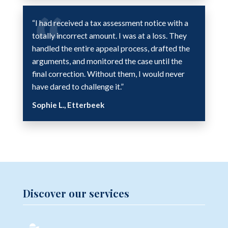
“I had received a tax assessment notice with a
totally incorrect amount. I was at a loss. They
handled the entire appeal process, drafted the
arguments, and monitored the case until the
final correction. Without them, I would never
have dared to challenge it.”
Sophie L., Etterbeek
Discover our services