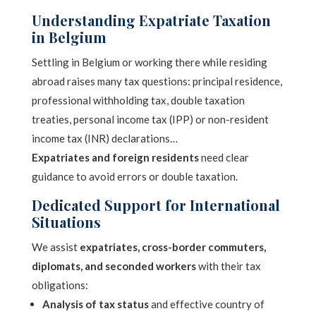
Understanding Expatriate Taxation
in Belgium
Settling in Belgium or working there while residing
abroad raises many tax questions: principal residence,
professional withholding tax, double taxation
treaties, personal income tax (IPP) or non-resident
income tax (INR) declarations…
Expatriates and foreign residents
need clear
guidance to avoid errors or double taxation.
Dedicated Support for International
Situations
We assist
expatriates, cross-border commuters,
diplomats, and seconded workers
with their tax
obligations:
Analysis of tax status
and effective country of