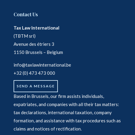
Contact Us
Tax Law International
(TBTM srl)
Avenue des étriers 3
1150 Brussels – Belgium
info@taxlawinternational.be
+32 (0) 473 473 000
SEND A MESSAGE
Based in Brussels, our firm assists individuals,
expatriates, and companies with all their tax matters:
tax declarations, international taxation, company
formation, and assistance with tax procedures such as
claims and notices of rectification.