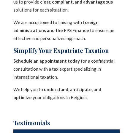
us to provide
clear, compliant, and advantageous
n
solutions for each situation.
a
t
We are accustomed to liaising with
foreign
administrations and the FPS Finance
to ensure an
i
effective and personalized approach.
v
e
Simplify Your Expatriate Taxation
:
Schedule an appointment today
for a confidential
consultation with a tax expert specializing in
international taxation.
We help you to
understand, anticipate, and
optimize
your obligations in Belgium.
Testimonials