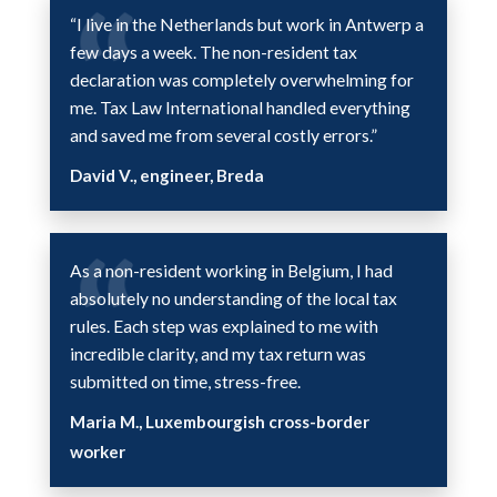
“I live in the Netherlands but work in Antwerp a
few days a week. The non-resident tax
declaration was completely overwhelming for
me. Tax Law International handled everything
and saved me from several costly errors.”
David V., engineer, Breda
As a non-resident working in Belgium, I had
absolutely no understanding of the local tax
rules. Each step was explained to me with
incredible clarity, and my tax return was
submitted on time, stress-free.
Maria M., Luxembourgish cross-border
worker