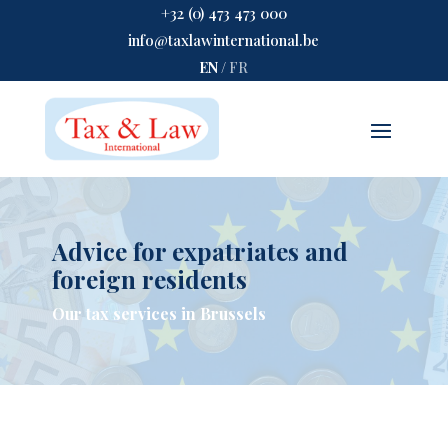
+32 (0) 473 473 000
info@taxlawinternational.be
EN
/
FR
Advice for expatriates and
foreign residents
Our tax services in Brussels