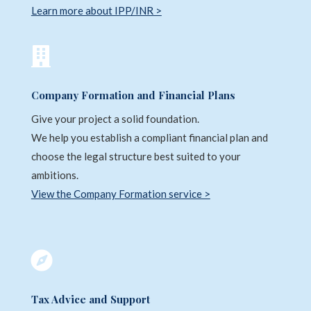
Learn more about IPP/INR >

Company Formation and Financial Plans
Give your project a solid foundation.
We help you establish a compliant financial plan and
choose the legal structure best suited to your
ambitions.
View the Company Formation service >

Tax Advice and Support