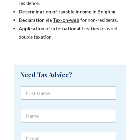
residence.
Determination of taxable income in Belgium
.
Declaration via
Tax-on-web
for non-residents.
Application of international treaties
to avoid
double taxation.
Need Tax Advice?
F
F
i
i
r
r
s
s
t
N
t
N
a
N
a
m
a
m
e
m
e
E
e
*