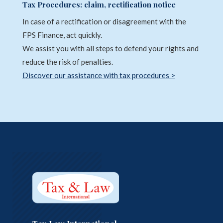
Tax Procedures: claim, rectification notice
In case of a rectification or disagreement with the
FPS Finance, act quickly.
We assist you with all steps to defend your rights and
reduce the risk of penalties.
Discover our assistance with tax procedures >