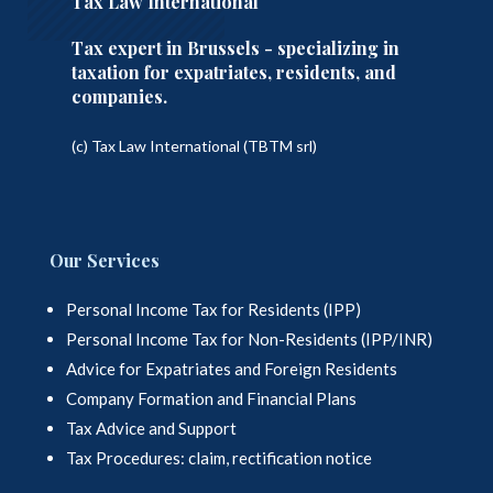
Tax Law International
Tax expert in Brussels - specializing in
taxation for expatriates, residents, and
companies.
(c) Tax Law International (TBTM srl)
Our Services
Personal Income Tax for Residents (IPP)
Personal Income Tax for Non-Residents (IPP/INR)
Advice for Expatriates and Foreign Residents
Company Formation and Financial Plans
Tax Advice and Support
Tax Procedures: claim, rectification notice