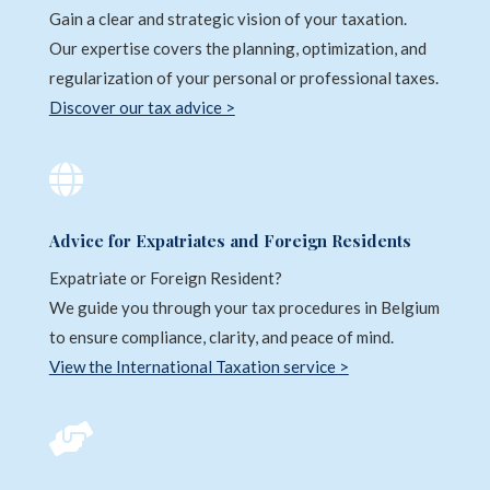
Gain a clear and strategic vision of your taxation.
Our expertise covers the planning, optimization, and
regularization of your personal or professional taxes.
Discover our tax advice >

Advice for Expatriates and Foreign Residents
Expatriate or Foreign Resident?
We guide you through your tax procedures in Belgium
to ensure compliance, clarity, and peace of mind.
View the International Taxation service >
