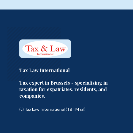
Tax Law International
Tax expert in Brussels - specializing in
taxation for expatriates, residents, and
companies.
(c) Tax Law International (TBTM srl)