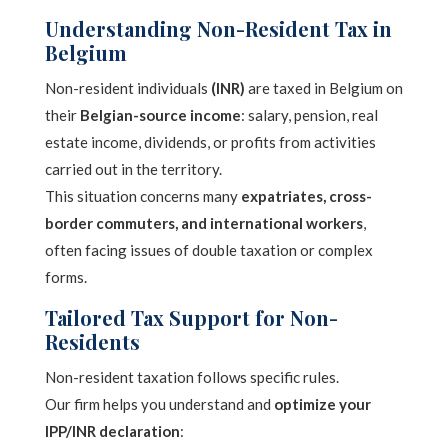
Understanding Non-Resident Tax in
Belgium
Non-resident individuals
(INR)
are taxed in Belgium on
their
Belgian-source income
: salary, pension, real
estate income, dividends, or profits from activities
carried out in the territory.
This situation concerns many
expatriates, cross-
border commuters, and international workers
,
often facing issues of double taxation or complex
forms.
Tailored Tax Support for Non-
Residents
Non-resident taxation follows specific rules.
Our firm helps you understand and
optimize your
IPP/INR declaration
: