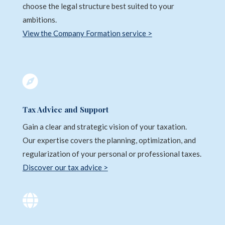
choose the legal structure best suited to your
ambitions.
View the Company Formation service >

Tax Advice and Support
Gain a clear and strategic vision of your taxation.
Our expertise covers the planning, optimization, and
regularization of your personal or professional taxes.
Discover our tax advice >
