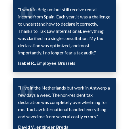
"I work in Belgium but still receive rental
income from Spain. Each year, it was a challenge
to understand how to declare it correctly.
Thanks to Tax Law International, everything
was clarified in a single consultation. My tax
declaration was optimized, and most
importantly, I no longer fear a tax audit."
Isabel R., Employee, Brussels
“I live in the Netherlands but work in Antwerp a
few days a week. The non-resident tax
declaration was completely overwhelming for
me. Tax Law International handled everything
and saved me from several costly errors.”
David V., engineer, Breda