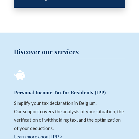
Discover our services

Personal Income Tax for Residents (IPP)
Simplify your tax declaration in Belgium.
Our support covers the analysis of your situation, the
verification of withholding tax, and the optimization
of your deductions.
Learn more about IPP >