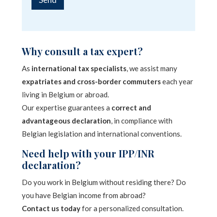
M
e
A
s
l
s
a
t
Why consult a tax expert?
g
e
e
As
international tax specialists
, we assist many
*
r
expatriates and cross-border commuters
each year
n
living in Belgium or abroad.
a
Our expertise guarantees a
correct and
t
advantageous declaration
, in compliance with
i
Belgian legislation and international conventions.
v
Need help with your IPP/INR
e
declaration?
:
Do you work in Belgium without residing there? Do
you have Belgian income from abroad?
Contact us today
for a personalized consultation.