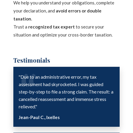
We help you understand your obligations, complete
your declaration, and
avoid errors or double
taxation
.
Trust a
recognized tax expert
to secure your
situation and optimize your cross-border taxation.
Testimonials
"Due to an administrative error, my tax
assessment had skyrocketed. I was guided
step-by-step to file a strong claim. The result: a
cancelled reassessment and immense stress
relieved."
Jean-Paul C., Ixelles