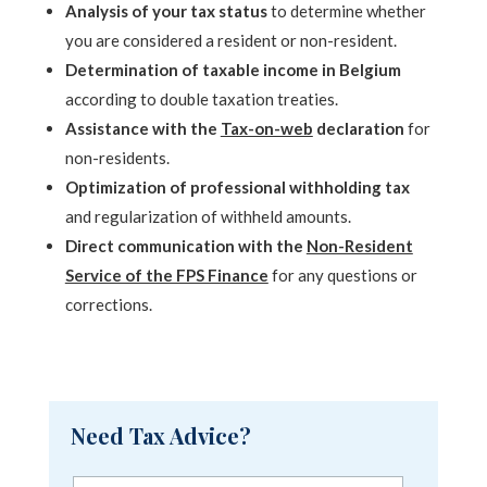
Analysis of your tax status
to determine whether
you are considered a resident or non-resident.
Determination of taxable income in Belgium
according to double taxation treaties.
Assistance with the
Tax-on-web
declaration
for
non-residents.
Optimization of professional withholding tax
and regularization of withheld amounts.
Direct communication with the
Non-Resident
Service of the FPS Finance
for any questions or
corrections.
Need Tax Advice?
F