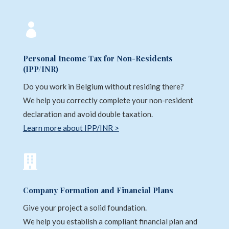

Personal Income Tax for Non-Residents
(IPP/INR)
Do you work in Belgium without residing there?
We help you correctly complete your non-resident
declaration and avoid double taxation.
Learn more about IPP/INR >

Company Formation and Financial Plans
Give your project a solid foundation.
We help you establish a compliant financial plan and