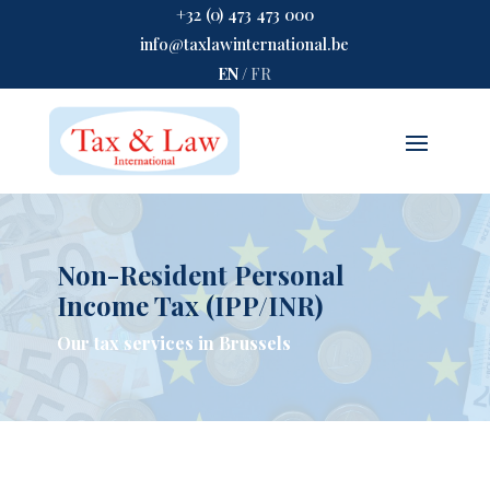
+32 (0) 473 473 000
info@taxlawinternational.be
EN
/
FR
Non-Resident Personal
Income Tax (IPP/INR)
Our tax services in Brussels