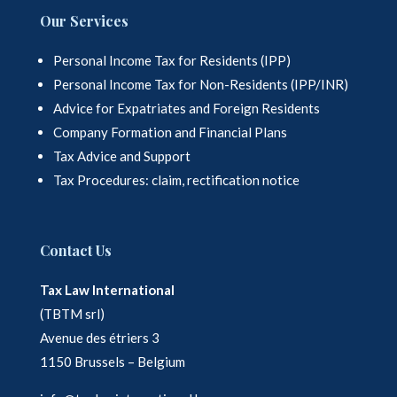
Our Services
Personal Income Tax for Residents (IPP)
Personal Income Tax for Non-Residents (IPP/INR)
Advice for Expatriates and Foreign Residents
Company Formation and Financial Plans
Tax Advice and Support
Tax Procedures: claim, rectification notice
Contact Us
Tax Law International
(TBTM srl)
Avenue des étriers 3
1150 Brussels – Belgium