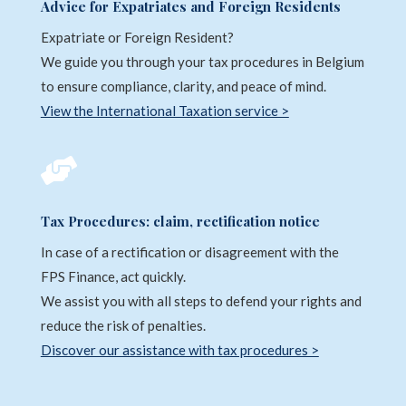
Advice for Expatriates and Foreign Residents
Expatriate or Foreign Resident?
We guide you through your tax procedures in Belgium
to ensure compliance, clarity, and peace of mind.
View the International Taxation service >

Tax Procedures: claim, rectification notice
In case of a rectification or disagreement with the
FPS Finance, act quickly.
We assist you with all steps to defend your rights and
reduce the risk of penalties.
Discover our assistance with tax procedures >