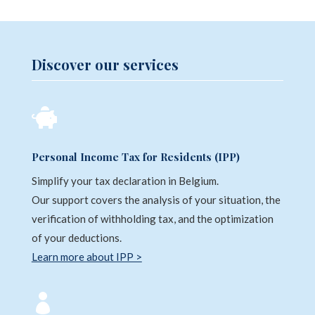
Discover our services

Personal Income Tax for Residents (IPP)
Simplify your tax declaration in Belgium.
Our support covers the analysis of your situation, the
verification of withholding tax, and the optimization
of your deductions.
Learn more about IPP >
