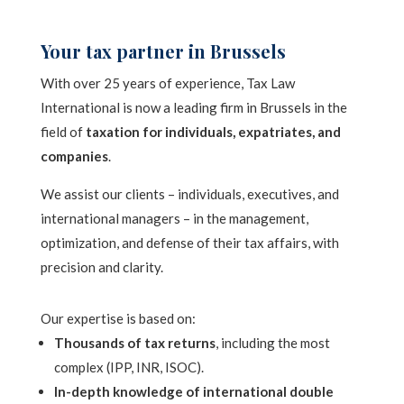
Your tax partner in Brussels
With over 25 years of experience, Tax Law
International is now a leading firm in Brussels in the
field of
taxation for individuals, expatriates, and
companies
.
We assist our clients – individuals, executives, and
international managers – in the management,
optimization, and defense of their tax affairs, with
precision and clarity.
Our expertise is based on:
Thousands of tax returns
, including the most
complex (IPP, INR, ISOC).
In-depth knowledge of international double