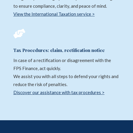
to ensure compliance, clarity, and peace of mind.
View the International Taxation service >

Tax Procedures: claim, rectification notice
In case of a rectification or disagreement with the
FPS Finance, act quickly.
We assist you with all steps to defend your rights and
reduce the risk of penalties.
Discover our assistance with tax procedures >