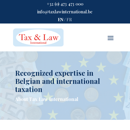
+32 (0) 473 473 000
info@taxlawinternational.be
EN
/
FR
Recognized expertise in
Belgian and international
taxation
About Tax Law International