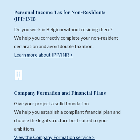
Personal Income Tax for Non-Residents
(IPP/INR)
Do you work in Belgium without residing there?
We help you correctly complete your non-resident
declaration and avoid double taxation.
Learn more about IPP/INR >

Company Formation and Financial Plans
Give your project a solid foundation.
We help you establish a compliant financial plan and
choose the legal structure best suited to your
ambitions.
View the Company Formation service >