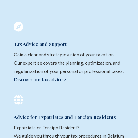

Tax Advice and Support
Gain a clear and strategic vision of your taxation.
Our expertise covers the planning, optimization, and
regularization of your personal or professional taxes.
Discover our tax advice >

Advice for Expatriates and Foreign Residents
Expatriate or Foreign Resident?
We guide you through your tax procedures in Belgium