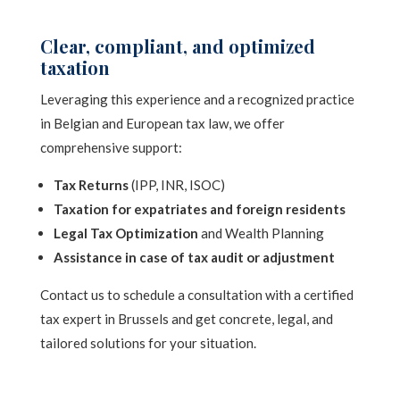
Clear, compliant, and optimized
taxation
Leveraging this experience and a recognized practice
in Belgian and European tax law, we offer
comprehensive support:
Tax Returns
(IPP, INR, ISOC)
Taxation for expatriates and foreign residents
Legal Tax Optimization
and Wealth Planning
Assistance in case of tax audit or adjustment
Contact us to schedule a consultation with a certified
tax expert in Brussels and get concrete, legal, and
tailored solutions for your situation.