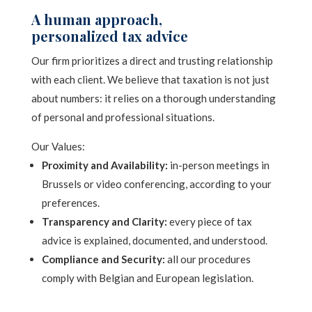
a
t
A human approach,
g
e
personalized tax advice
e
*
r
Our firm prioritizes a direct and trusting relationship
n
with each client. We believe that taxation is not just
a
about numbers: it relies on a thorough understanding
t
of personal and professional situations.
i
Our Values:
v
Proximity and Availability:
in-person meetings in
e
Brussels or video conferencing, according to your
:
preferences.
Transparency and Clarity:
every piece of tax
advice is explained, documented, and understood.
Compliance and Security:
all our procedures
comply with Belgian and European legislation.