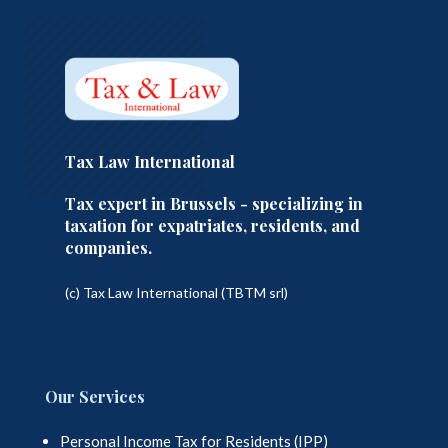
Tax Law International
Tax expert in Brussels - specializing in
taxation for expatriates, residents, and
companies.
(c) Tax Law International (TBTM srl)
Our Services
Personal Income Tax for Residents (IPP)