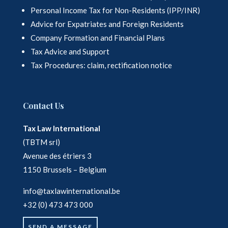
Personal Income Tax for Non-Residents (IPP/INR)
Advice for Expatriates and Foreign Residents
Company Formation and Financial Plans
Tax Advice and Support
Tax Procedures: claim, rectification notice
Contact Us
Tax Law International
(TBTM srl)
Avenue des étriers 3
1150 Brussels – Belgium
info@taxlawinternational.be
+32 (0) 473 473 000
SEND A MESSAGE