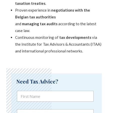
taxation treaties
.
Proven experience in
negotiations with the
Belgian tax authorities
and
managing tax audits
according to the latest
case law.
Continuous monitoring of
tax developments
via
the Institute for Tax Advisors & Accountants (ITAA)
and international professional networks.
Need Tax Advice?
C
F
o
i
m
r
m
s
e
N
t