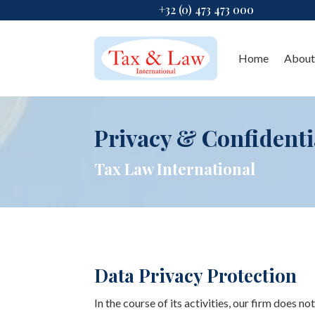
+32 (0) 473 473 000
Home
About
Privacy & Confidenti
Tax Law International
Data Privacy Protection
In the course of its activities, our firm does no