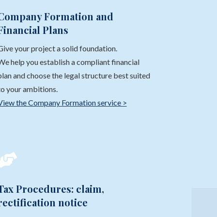
Company Formation and
Financial Plans
Give your project a solid foundation.
We help you establish a compliant financial
plan and choose the legal structure best suited
to your ambitions.
View the Company Formation service >

Tax Procedures: claim,
rectification notice