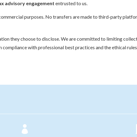
 tax advisory engagement
entrusted to us.
or commercial purposes. No transfers are made to third-party platfo
rmation they choose to disclose. We are committed to limiting colle
in compliance with professional best practices and the ethical rule
