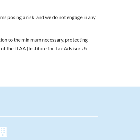
rms posing a risk, and we do not engage in any
ction to the minimum necessary, protecting
s of the ITAA (Institute for Tax Advisors &
