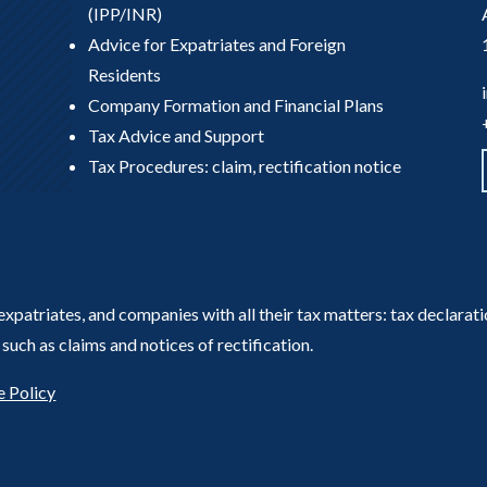
(IPP/INR)
Advice for Expatriates and Foreign
Residents
Company Formation and Financial Plans
Tax Advice and Support
Tax Procedures: claim, rectification notice
, expatriates, and companies with all their tax matters: tax declara
such as claims and notices of rectification.
 Policy