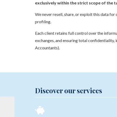
exclusively within the strict scope of the
We never resell, share, or exploit this data f
profiling.
Each client retains full control over the info
exchanges, and ensuring total confidentiality, 
Accountants).
Discover our services
