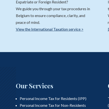
Expatriate or Foreign Resident?
We guide you through your tax procedures in
Belgium to ensure compliance, clarity, and
peace of mind.
View the International Taxation service >
Our Services
Personal Income Tax for Residents (IPP)
Personal Income Tax for Non-Residents