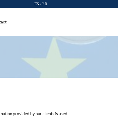
EN
/
FR
tact
rmation provided by our clients is used