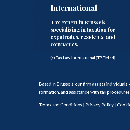
International
Tax expert in Brussels -
specializing in taxation for
expatriates, residents, and
companies.
(c) Tax Law International (TBTM srl)
Based in Brussels, our firm assists individuals
formation, and assistance with tax procedures 
Terms and Conditions
|
Privacy Policy
|
Cookie