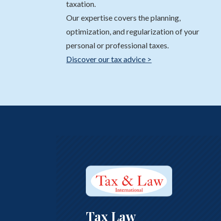
taxation.
Our expertise covers the planning,
optimization, and regularization of your
personal or professional taxes.
Discover our tax advice >
Tax Law