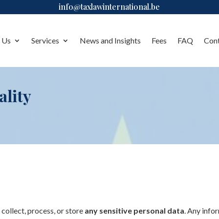
info@taxlawinternational.be
 Us
Services
News and Insights
Fees
FAQ
Con
ality
t collect, process, or store
any sensitive personal data
. Any info