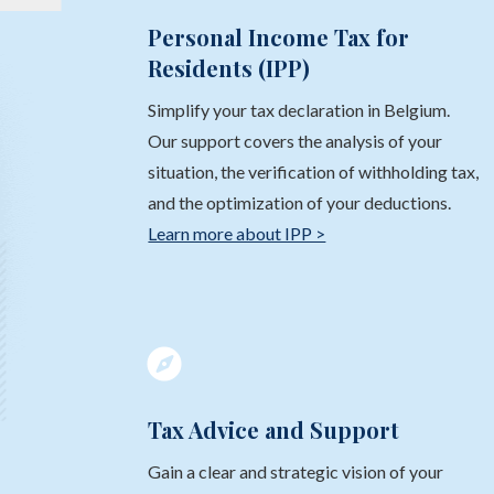
Personal Income Tax for
Residents (IPP)
Simplify your tax declaration in Belgium.
Our support covers the analysis of your
situation, the verification of withholding tax,
and the optimization of your deductions.
Learn more about IPP >

Tax Advice and Support
Gain a clear and strategic vision of your