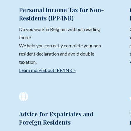
Personal Income Tax for Non-
Residents (IPP/INR)
Do you work in Belgium without residing
there?
We help you correctly complete your non-
resident declaration and avoid double
taxation.
Learn more about IPP/INR >

Advice for Expatriates and
Foreign Residents