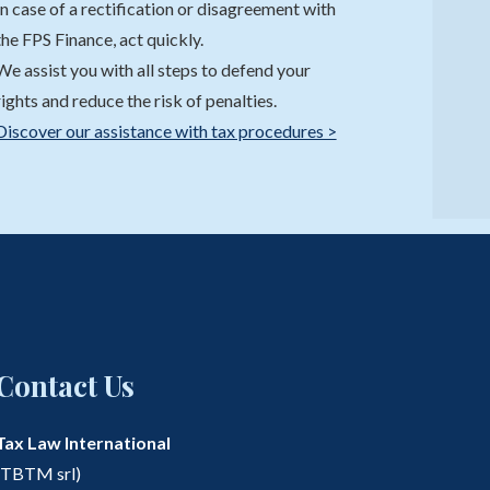
In case of a rectification or disagreement with
the FPS Finance, act quickly.
We assist you with all steps to defend your
rights and reduce the risk of penalties.
Discover our assistance with tax procedures >
Contact Us
Tax Law International
(TBTM srl)