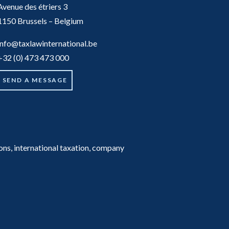
Avenue des étriers 3
1150 Brussels – Belgium
info@taxlawinternational.be
+32 (0) 473 473 000
SEND A MESSAGE
tions, international taxation, company